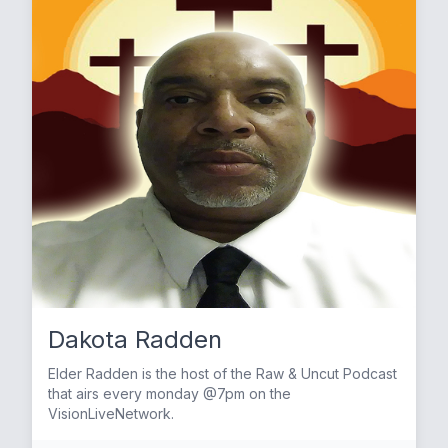
Dakota Radden
Elder Radden is the host of the Raw & Uncut Podcast
that airs every monday @7pm on the
VisionLiveNetwork.