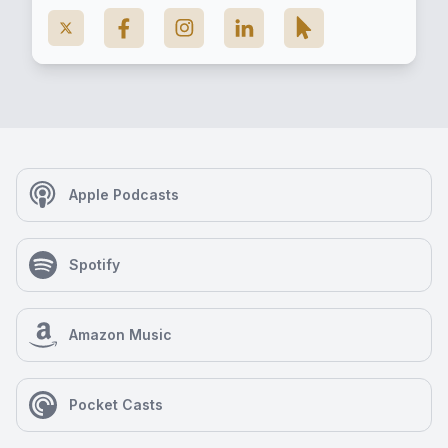
Apple Podcasts
Spotify
Amazon Music
Pocket Casts