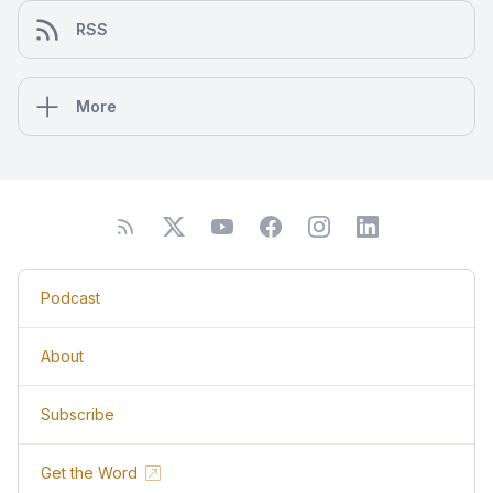
RSS
More
Podcast
About
Subscribe
Get the Word